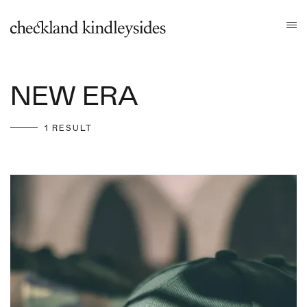
NEW ERA
1 RESULT