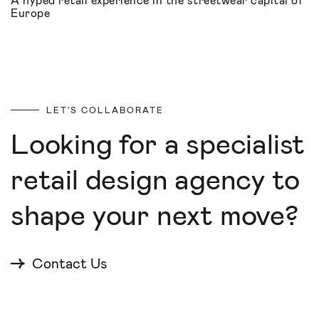
A hyped retail experience in the streetwear capital of
Europe
LET'S COLLABORATE
Looking for a specialist
retail design agency to
shape your next move?
Contact Us