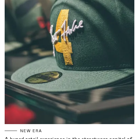
NEW ERA