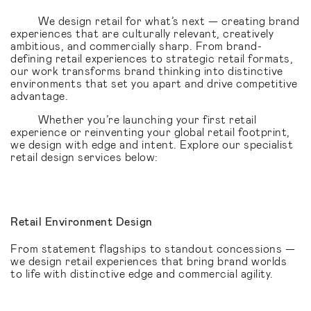
We design retail for what’s next — creating brand
experiences that are culturally relevant, creatively
ambitious, and commercially sharp. From brand-
defining retail experiences to strategic retail formats,
our work transforms brand thinking into distinctive
environments that set you apart and drive competitive
advantage.
Whether you’re launching your first retail
experience or reinventing your global retail footprint,
we design with edge and intent. Explore our specialist
retail design services below:
Retail Environment Design
From statement flagships to standout concessions —
we design retail experiences that bring brand worlds
to life with distinctive edge and commercial agility.