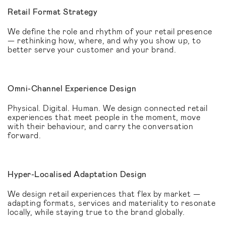
Retail Format Strategy
We define the role and rhythm of your retail presence
— rethinking how, where, and why you show up, to
better serve your customer and your brand.
Omni-Channel Experience Design
Physical. Digital. Human. We design connected retail
experiences that meet people in the moment, move
with their behaviour, and carry the conversation
forward.
Hyper-Localised Adaptation Design
We design retail experiences that flex by market —
adapting formats, services and materiality to resonate
locally, while staying true to the brand globally.