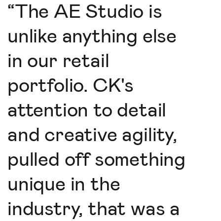
“
The AE Studio is
unlike anything else
in our retail
portfolio. CK's
attention to detail
and creative agility,
pulled off something
unique in the
industry, that was a