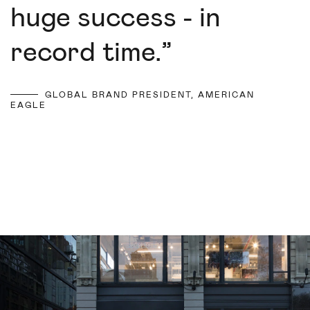
huge success - in
record time.
”
GLOBAL BRAND PRESIDENT, AMERICAN
EAGLE