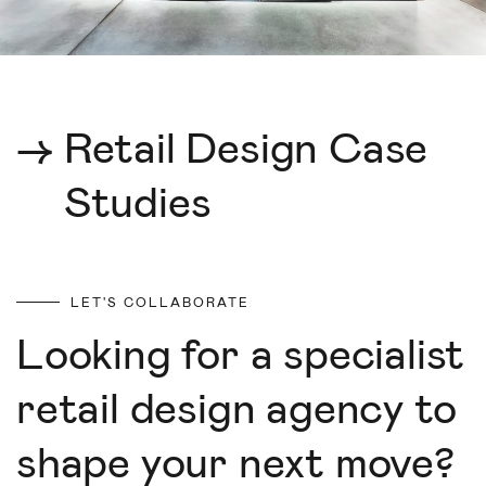
→
Retail Design Case
Studies
LET'S COLLABORATE
Looking for a specialist
retail design agency to
shape your next move?