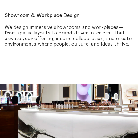
Showroom & Workplace Design
We design immersive showrooms and workplaces—
from spatial layouts to brand-driven interiors—that
elevate your offering, inspire collaboration, and create
environments where people, culture, and ideas thrive.