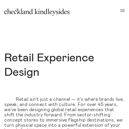
Retail Experience
Design
Retail isn’t just a channel — it’s where brands live,
speak, and connect with culture. For over 45 years,
we’ve been designing global retail experiences that
shift the industry forward. From sector-shifting
concept stores to immersive flagship destinations, we
turn physical space into a powerful extension of your