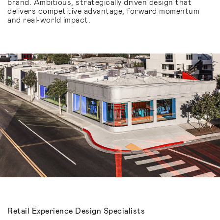
brand. Ambitious, strategically driven design that
delivers competitive advantage, forward momentum
and real-world impact.
Retail Experience Design Specialists