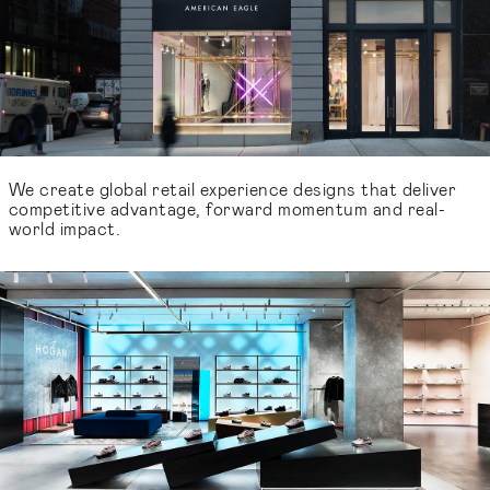
We create global retail experience designs that deliver
competitive advantage, forward momentum and real-
world impact.