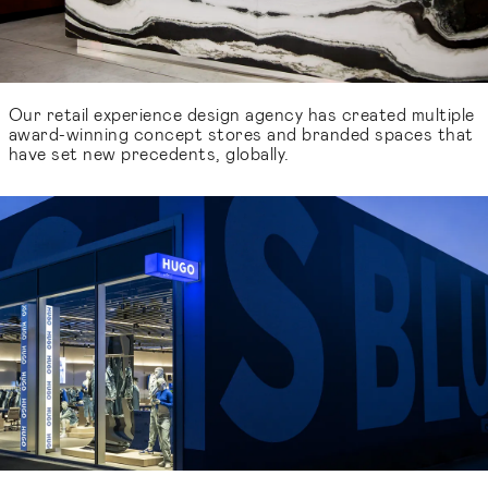
Our retail experience design agency has created multiple
award-winning concept stores and branded spaces that
have set new precedents, globally.