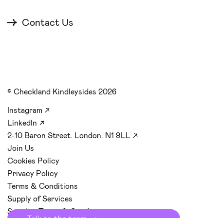
Contact Us
© Checkland Kindleysides 2026
Instagram
↗
LinkedIn
↗
2-10 Baron Street. London. N1 9LL
↗
Join Us
Cookies Policy
Privacy Policy
Terms & Conditions
Supply of Services
Supplier Terms & Conditions