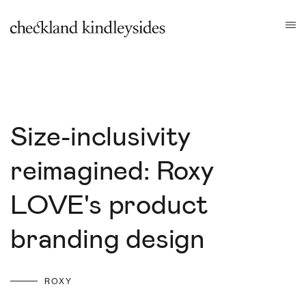
Size-inclusivity
reimagined: Roxy
LOVE's product
branding design
ROXY