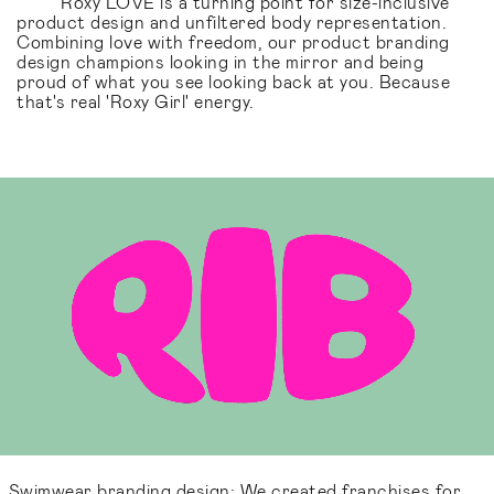
Roxy LOVE is a turning point for size-inclusive
product design and unfiltered body representation.
Combining love with freedom, our product branding
design champions looking in the mirror and being
proud of what you see looking back at you. Because
that's real 'Roxy Girl' energy.
Swimwear branding design: We created franchises for