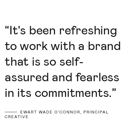
“
It's been refreshing
to work with a brand
that is so self-
assured and fearless
in its commitments.
”
EWART WADE O'CONNOR, PRINCIPAL
CREATIVE