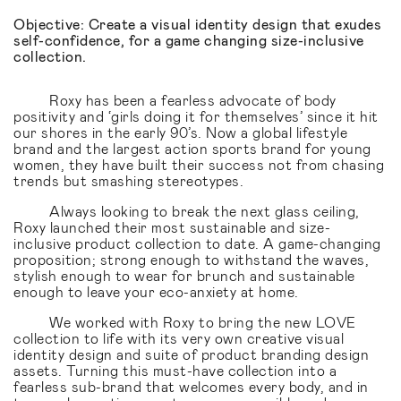
Objective: Create a visual identity design that exudes
self-confidence, for a game changing size-inclusive
collection.
Roxy has been a fearless advocate of body
positivity and ‘girls doing it for themselves’ since it hit
our shores in the early 90’s. Now a global lifestyle
brand and the largest action sports brand for young
women, they have built their success not from chasing
trends but smashing stereotypes.
Always looking to break the next glass ceiling,
Roxy launched their most sustainable and size-
inclusive product collection to date. A game-changing
proposition; strong enough to withstand the waves,
stylish enough to wear for brunch and sustainable
enough to leave your eco-anxiety at home.
We worked with Roxy to bring the new LOVE
collection to life with its very own creative visual
identity design and suite of product branding design
assets. Turning this must-have collection into a
fearless sub-brand that welcomes every body, and in