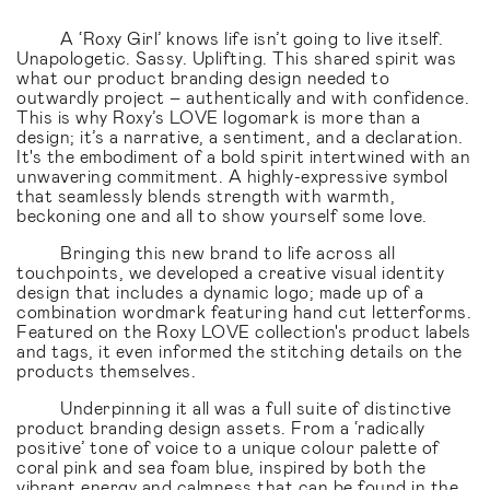
A ‘Roxy Girl’ knows life isn’t going to live itself.
Unapologetic. Sassy. Uplifting. This shared spirit was
what our product branding design needed to
outwardly project – authentically and with confidence.
This is why Roxy’s LOVE logomark is more than a
design; it’s a narrative, a sentiment, and a declaration.
It's the embodiment of a bold spirit intertwined with an
unwavering commitment. A highly-expressive symbol
that seamlessly blends strength with warmth,
beckoning one and all to show yourself some love.
Bringing this new brand to life across all
touchpoints, we developed a creative visual identity
design that includes a dynamic logo; made up of a
combination wordmark featuring hand cut letterforms.
Featured on the Roxy LOVE collection's product labels
and tags, it even informed the stitching details on the
products themselves.
Underpinning it all was a full suite of distinctive
product branding design assets. From a ‘radically
positive’ tone of voice to a unique colour palette of
coral pink and sea foam blue, inspired by both the
vibrant energy and calmness that can be found in the