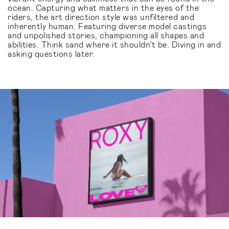
ocean. Capturing what matters in the eyes of the
riders, the art direction style was unfiltered and
inherently human. Featuring diverse model castings
and unpolished stories, championing all shapes and
abilities. Think sand where it shouldn’t be. Diving in and
asking questions later.