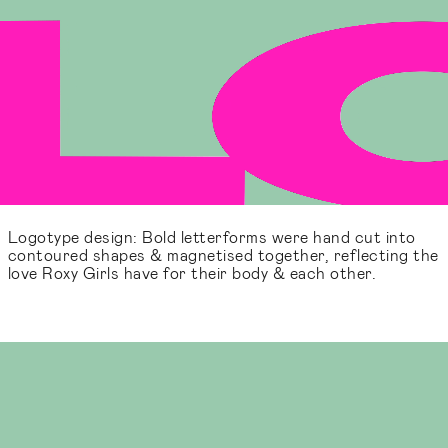
Logotype design: Bold letterforms were hand cut into
contoured shapes & magnetised together, reflecting the
love Roxy Girls have for their body & each other.