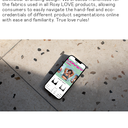
the fabrics used in all Roxy LOVE products, allowing
consumers to easily navigate the hand-feel and eco-
credentials of different product segmentations online
with ease and familiarity. True love rules!