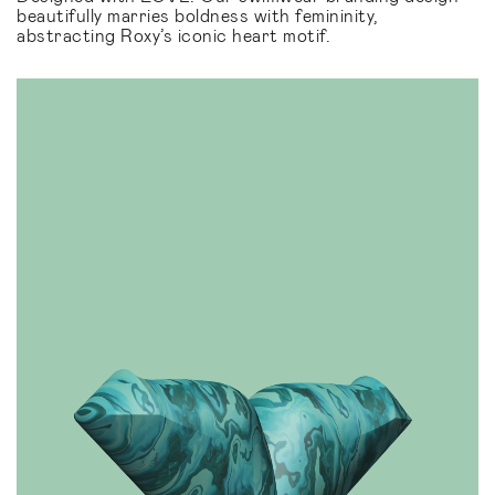
beautifully marries boldness with femininity,
abstracting Roxy’s iconic heart motif.