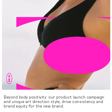
Beyond body positivity: our product launch campaign
and unique art direction style, drive consistency and
brand equity for the new brand.