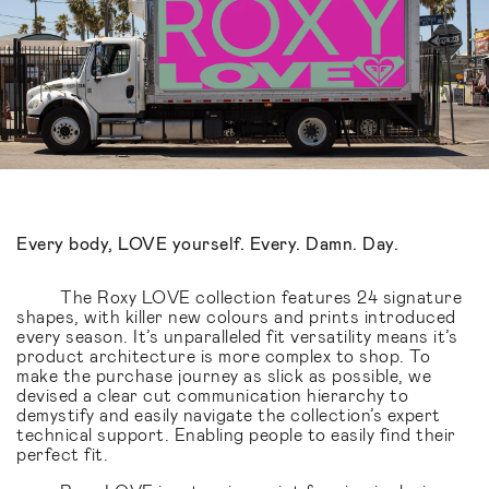
Every body, LOVE yourself. Every. Damn. Day.
The Roxy LOVE collection features 24 signature
shapes, with killer new colours and prints introduced
every season. It’s unparalleled fit versatility means it’s
product architecture is more complex to shop. To
make the purchase journey as slick as possible, we
devised a clear cut communication hierarchy to
demystify and easily navigate the collection’s expert
technical support. Enabling people to easily find their
perfect fit.