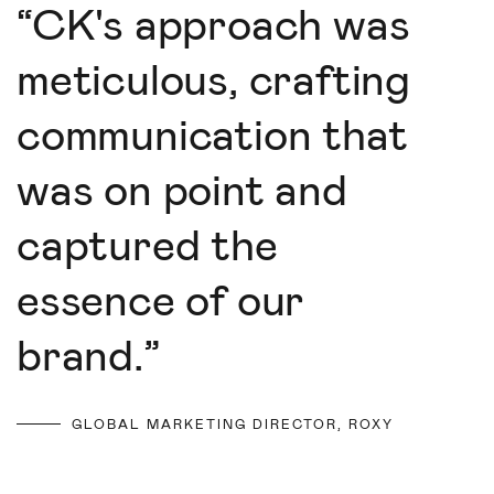
“
CK's approach was
meticulous, crafting
communication that
was on point and
captured the
essence of our
brand.
”
GLOBAL MARKETING DIRECTOR, ROXY