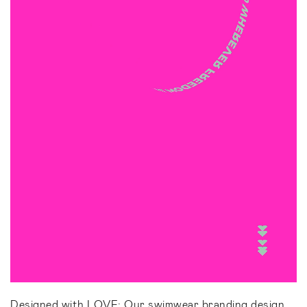
Designed with LOVE: Our swimwear branding design