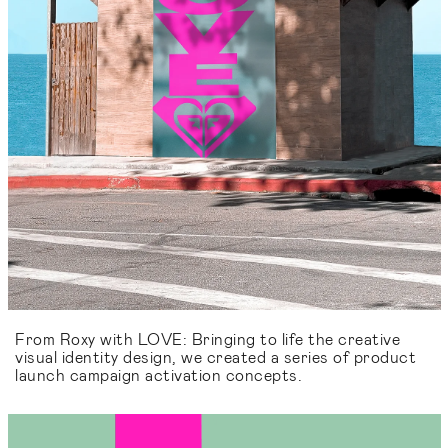
From Roxy with LOVE: Bringing to life the creative
visual identity design, we created a series of product
launch campaign activation concepts.