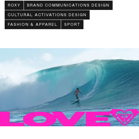
ROXY
BRAND COMMUNICATIONS DESIGN
CULTURAL ACTIVATIONS DESIGN
FASHION & APPAREL
SPORT