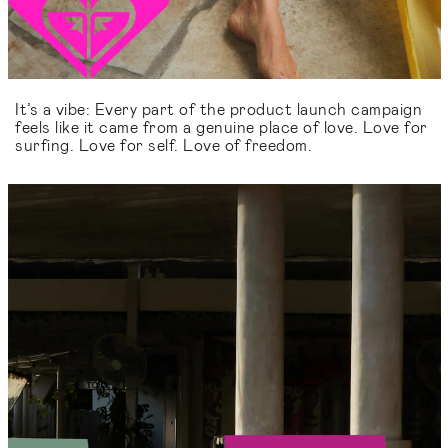
It’s a vibe: Every part of the product launch campaign
feels like it came from a genuine place of love. Love for
surfing. Love for self. Love of freedom.