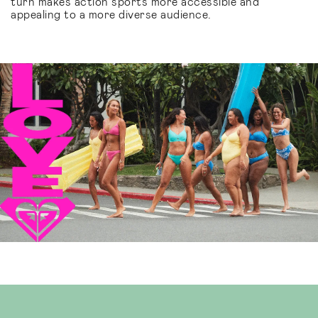
turn makes action sports more accessible and
appealing to a more diverse audience.