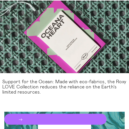
Support for the Ocean: Made with eco-fabrics, the Roxy
LOVE Collection reduces the reliance on the Earth’s
limited resources.
Talk to the team
→