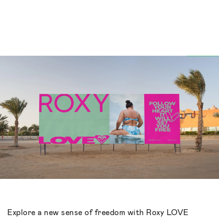
Explore a new sense of freedom with Roxy LOVE