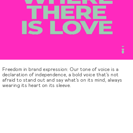
Freedom in brand expression: Our tone of voice is a
declaration of independence, a bold voice that’s not
afraid to stand out and say what’s on its mind, always
wearing its heart on its sleeve.