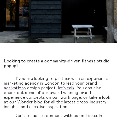
Looking to create a community-driven fitness studio
popup?
If you are looking to partner with an experiential
marketing agency in London to lead your
brand
activations
design project,
let’s talk
. You can also
check out some of our award winning brand
experience concepts on our
work page
, or take a look
at our
Wonder blog
for all the latest cross-industry
insights and creative inspiration.
Don’t forget to connect with us on
LinkedIn