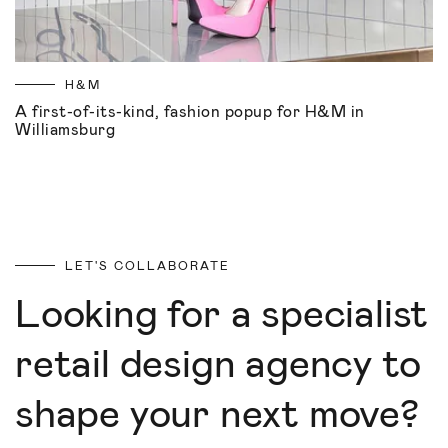
H&M
A first-of-its-kind, fashion popup for H&M in
Williamsburg
LET'S COLLABORATE
Looking for a specialist
retail design agency to
shape your next move?