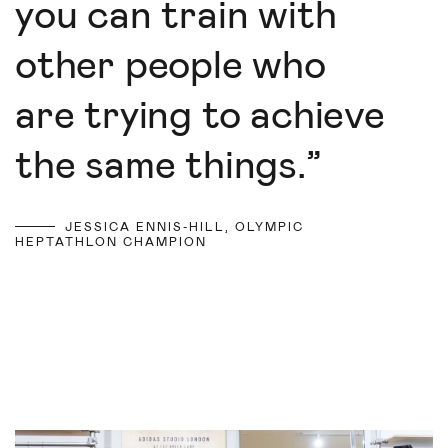
you can train with
other people who
are trying to achieve
the same things.
”
JESSICA ENNIS-HILL, OLYMPIC
HEPTATHLON CHAMPION