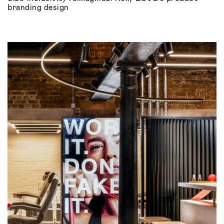
branding design