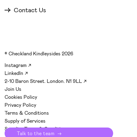
Contact Us
© Checkland Kindleysides 2026
Instagram
↗
LinkedIn
↗
2-10 Baron Street. London. N1 9LL
↗
Join Us
Cookies Policy
Privacy Policy
Terms & Conditions
Supply of Services
Supplier Terms & Conditions
Start y
→