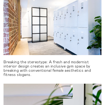
Breaking the stereotype: A fresh and modernist
interior design creates an inclusive gym space by
breaking with conventional female aesthetics and
fitness slogans.