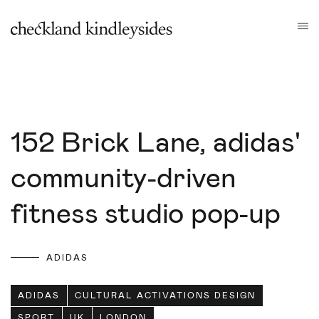
152 Brick Lane, adidas'
community-driven
fitness studio pop-up
ADIDAS
ADIDAS
CULTURAL ACTIVATIONS DESIGN
SPORT
UK
LONDON