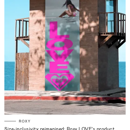
ROXY
Size-inclusivity reimagined: Roxy LOVE's product