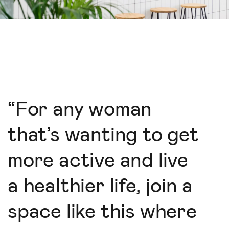
“
For any woman
that’s wanting to get
more active and live
a healthier life, join a
space like this where