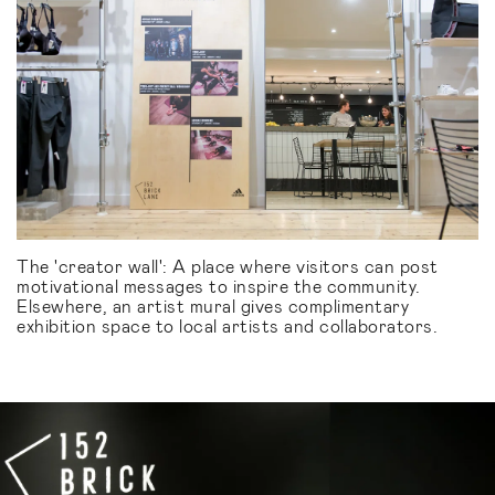
The 'creator wall': A place where visitors can post
motivational messages to inspire the community.
Elsewhere, an artist mural gives complimentary
exhibition space to local artists and collaborators.