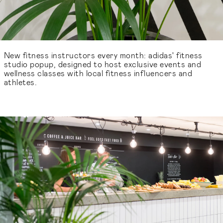
New fitness instructors every month: adidas' fitness
studio popup, designed to host exclusive events and
wellness classes with local fitness influencers and
athletes.