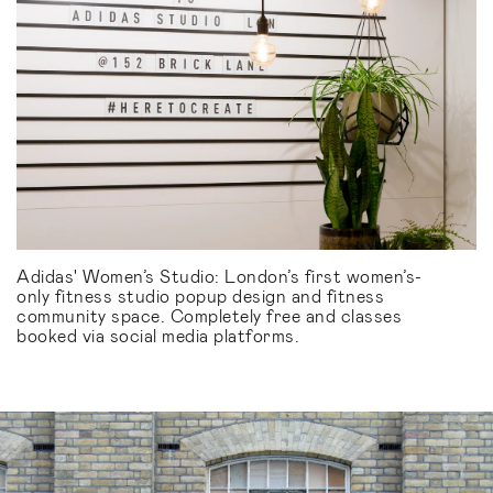
Adidas' Women’s Studio: London’s first women’s-
only fitness studio popup design and fitness
community space. Completely free and classes
booked via social media platforms.