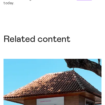
today.
Related content