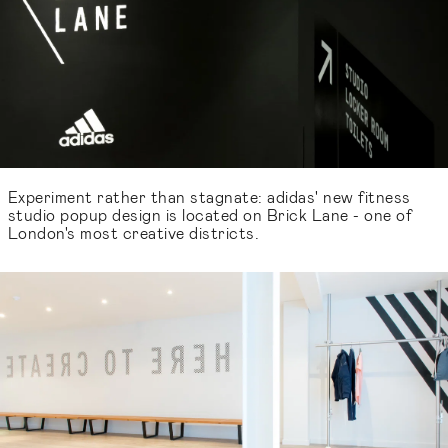
Experiment rather than stagnate: adidas' new fitness
studio popup design is located on Brick Lane - one of
London's most creative districts.