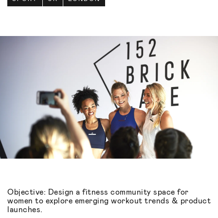
Objective: Design a fitness community space for
women to explore emerging workout trends & product
launches.