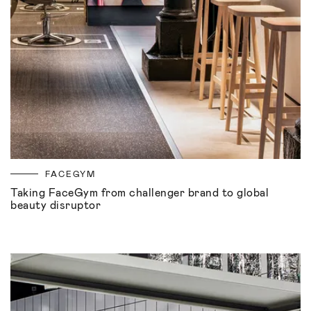
FACEGYM
Taking FaceGym from challenger brand to global
beauty disruptor