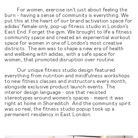
For women, exercise isn’t just about feeling the
burn - having a sense of community is everything. We
put this at the heart of our brand activation space for
adidas’ female-only, pop-up fitness studio in London’s
East End. Forget the gym. We brought to life a fitness
community space and created an experiential workout
space for women in one of London’s most creative
districts. The aim was to shape a new era of health
and wellbeing with adidas, with a safe space for
women, that promoted disruption over routine.
Our unique fitness studio design featured
everything from nutrition and mindfulness workshops
to new fitness classes and instructors every month,
alongside exclusive product launch events. The
interior design language - one that resisted
stereotypes around women’s spaces - meant it was
right at home in Shoreditch. And the community spirit
was so real, the fitness studio popup took up a
permanent residency in East London.