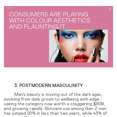
3. POSTMODERN MASCULINITY
Men’s beauty is moving out of the dark ages,
evolving from daily groom to wellbeing with edge -
seeing the category now worth a staggering $90B,
and growing rapidly. Skincare use among Gen Z men
has jumped 25% in less than two years, while 43% of