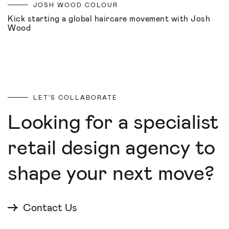
JOSH WOOD COLOUR
Kick starting a global haircare movement with Josh
Wood
LET'S COLLABORATE
Looking for a specialist
retail design agency to
shape your next move?
Contact Us