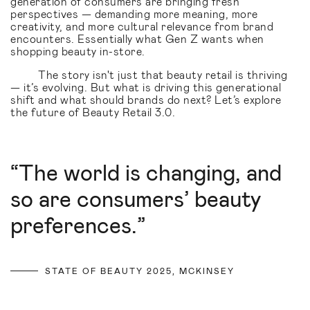
generation of consumers are bringing fresh
perspectives — demanding more meaning, more
creativity, and more cultural relevance from brand
encounters. Essentially what Gen Z wants when
shopping beauty in-store.
The story isn't just that beauty retail is thriving
— it’s evolving. But what is driving this generational
shift and what should brands do next? Let’s explore
the future of Beauty Retail 3.0.
“The world is changing, and
so are consumers’ beauty
preferences.”
STATE OF BEAUTY 2025, MCKINSEY