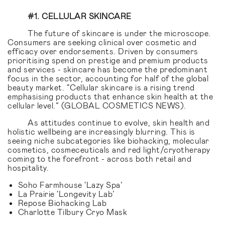
#1. CELLULAR SKINCARE
The future of skincare is under the microscope.
Consumers are seeking clinical over cosmetic and
efficacy over endorsements. Driven by consumers
prioritising spend on prestige and premium products
and services - skincare has become the predominant
focus in the sector, accounting for half of the global
beauty market. “Cellular skincare is a rising trend
emphasising products that enhance skin health at the
cellular level.” (GLOBAL COSMETICS NEWS).
As attitudes continue to evolve, skin health and
holistic wellbeing are increasingly blurring. This is
seeing niche subcategories like biohacking, molecular
cosmetics, cosmeceuticals and red light/cryotherapy
coming to the forefront - across both retail and
hospitality.
Soho Farmhouse ‘Lazy Spa’
La Prairie ‘Longevity Lab’
Repose Biohacking Lab
Charlotte Tilbury Cryo Mask