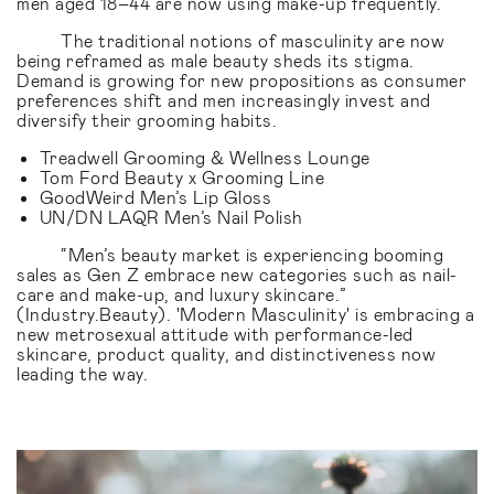
men aged 18–44 are now using make-up frequently.
The traditional notions of masculinity are now
being reframed as male beauty sheds its stigma.
Demand is growing for new propositions as consumer
preferences shift and men increasingly invest and
diversify their grooming habits.
Treadwell Grooming & Wellness Lounge
Tom Ford Beauty x Grooming Line
GoodWeird Men’s Lip Gloss
UN/DN LAQR Men’s Nail Polish
“Men’s beauty market is experiencing booming
sales as Gen Z embrace new categories such as nail-
care and make-up, and luxury skincare.”
(Industry.Beauty). 'Modern Masculinity' is embracing a
new metrosexual attitude with performance-led
skincare, product quality, and distinctiveness now
leading the way.