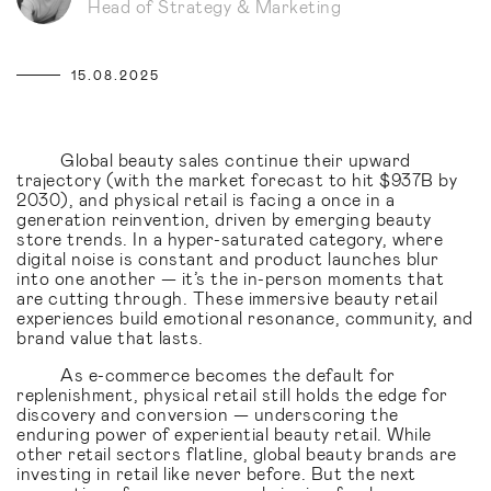
Head of Strategy & Marketing
15.08.2025
Global beauty sales continue their upward
trajectory (with the market forecast to hit $937B by
2030), and physical retail is facing a once in a
generation reinvention, driven by emerging beauty
store trends. In a hyper-saturated category, where
digital noise is constant and product launches blur
into one another — it’s the in-person moments that
are cutting through. These immersive beauty retail
experiences build emotional resonance, community, and
brand value that lasts.
As e-commerce becomes the default for
replenishment, physical retail still holds the edge for
discovery and conversion — underscoring the
enduring power of experiential beauty retail. While
other retail sectors flatline, global beauty brands are
investing in retail like never before. But the next