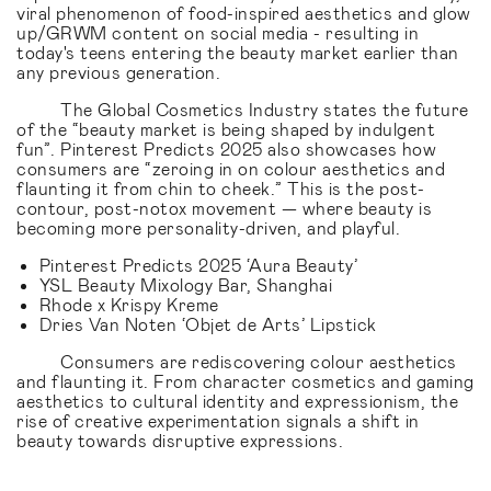
viral phenomenon of food-inspired aesthetics and glow
up/GRWM content on social media - resulting in
today's teens entering the beauty market earlier than
any previous generation.
The Global Cosmetics Industry states the future
of the “beauty market is being shaped by indulgent
fun”. Pinterest Predicts 2025 also showcases how
consumers are “zeroing in on colour aesthetics and
flaunting it from chin to cheek.” This is the post-
contour, post-notox movement — where beauty is
becoming more personality-driven, and playful.
Pinterest Predicts 2025 ‘Aura Beauty’
YSL Beauty Mixology Bar, Shanghai
Rhode x Krispy Kreme
Dries Van Noten ‘Objet de Arts’ Lipstick
Consumers are rediscovering colour aesthetics
and flaunting it. From character cosmetics and gaming
aesthetics to cultural identity and expressionism, the
rise of creative experimentation signals a shift in
beauty towards disruptive expressions.