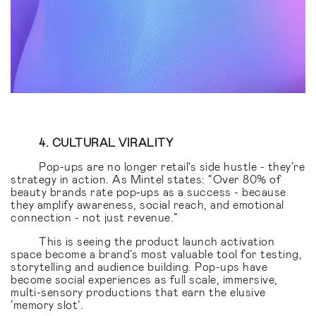
4. CULTURAL VIRALITY
Pop-ups are no longer retail's side hustle - they’re
strategy in action. As Mintel states: “Over 80% of
beauty brands rate pop‑ups as a success - because
they amplify awareness, social reach, and emotional
connection - not just revenue.”
This is seeing the product launch activation
space become a brand’s most valuable tool for testing,
storytelling and audience building. Pop-ups have
become social experiences as full scale, immersive,
multi-sensory productions that earn the elusive
‘memory slot’.