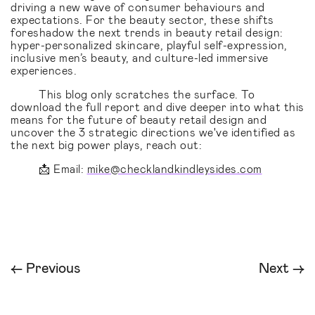
driving a new wave of consumer behaviours and
expectations. For the beauty sector, these shifts
foreshadow the next trends in beauty retail design:
hyper-personalized skincare, playful self-expression,
inclusive men’s beauty, and culture-led immersive
experiences.
This blog only scratches the surface. To
download the full report and dive deeper into what this
means for the future of beauty retail design and
uncover the 3 strategic directions we've identified as
the next big power plays, reach out:
📩 Email:
mike@checklandkindleysides.com
← Previous
Next →