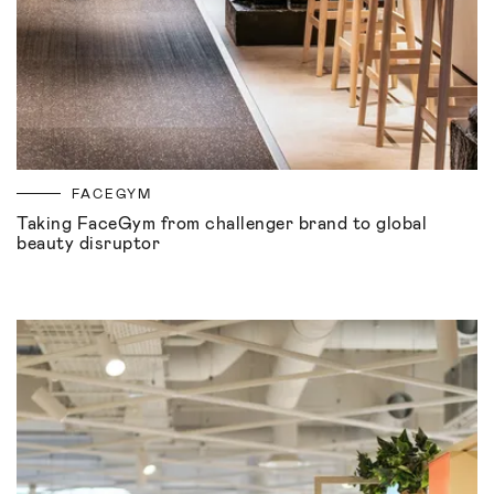
FACEGYM
Taking FaceGym from challenger brand to global
beauty disruptor