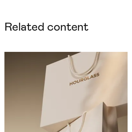
Related content