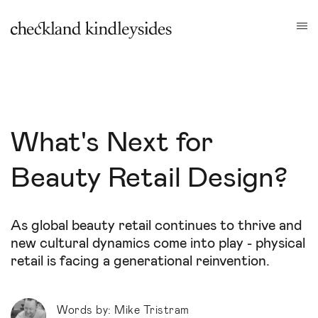
What's Next for
Beauty Retail Design?
As global beauty retail continues to thrive and
new cultural dynamics come into play - physical
retail is facing a generational reinvention.
Words by: Mike Tristram