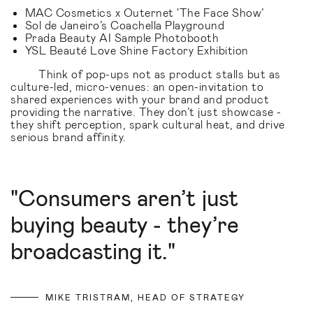
MAC Cosmetics x Outernet ‘The Face Show’
Sol de Janeiro’s Coachella Playground
Prada Beauty AI Sample Photobooth
YSL Beauté Love Shine Factory Exhibition
Think of pop-ups not as product stalls but as
culture-led, micro-venues: an open-invitation to
shared experiences with your brand and product
providing the narrative. They don’t just showcase -
they shift perception, spark cultural heat, and drive
serious brand affinity.
"Consumers aren’t just
buying beauty - they’re
broadcasting it."
MIKE TRISTRAM, HEAD OF STRATEGY