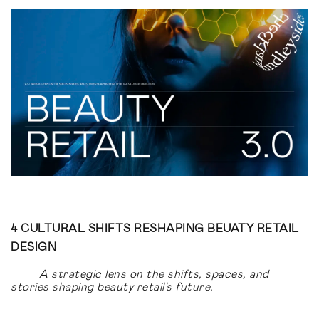
4 CULTURAL SHIFTS RESHAPING BEUATY RETAIL
DESIGN
A strategic lens on the shifts, spaces, and
stories shaping beauty retail's future.