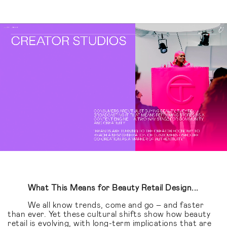
What This Means for Beauty Retail Design...
We all know trends, come and go – and faster
than ever. Yet these cultural shifts show how beauty
retail is evolving, with long-term implications that are