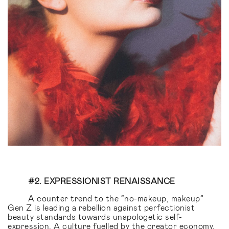
#2. EXPRESSIONIST RENAISSANCE
A counter trend to the “no-makeup, makeup”
Gen Z is leading a rebellion against perfectionist
beauty standards towards unapologetic self-
expression. A culture fuelled by the creator economy,