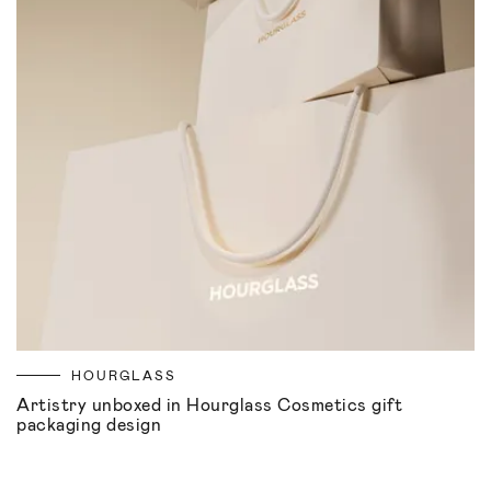
HOURGLASS
Artistry unboxed in Hourglass Cosmetics gift
packaging design