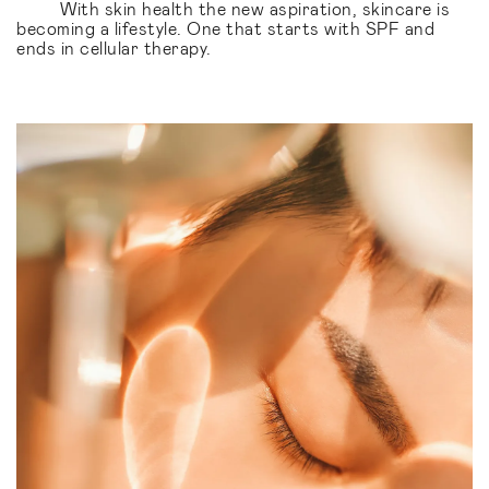
With skin health the new aspiration, skincare is
becoming a lifestyle. One that starts with SPF and
ends in cellular therapy.